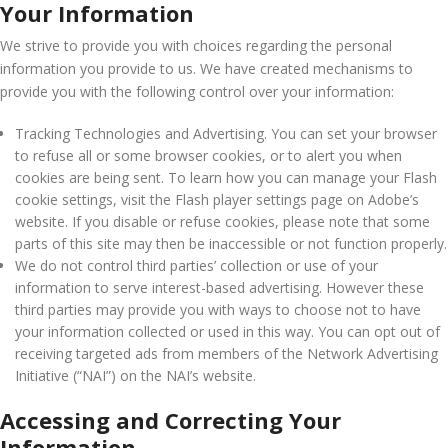
Your Information
We strive to provide you with choices regarding the personal
information you provide to us. We have created mechanisms to
provide you with the following control over your information:
Tracking Technologies and Advertising. You can set your browser
to refuse all or some browser cookies, or to alert you when
cookies are being sent. To learn how you can manage your Flash
cookie settings, visit the Flash player settings page on Adobe’s
website. If you disable or refuse cookies, please note that some
parts of this site may then be inaccessible or not function properly.
We do not control third parties’ collection or use of your
information to serve interest-based advertising. However these
third parties may provide you with ways to choose not to have
your information collected or used in this way. You can opt out of
receiving targeted ads from members of the Network Advertising
Initiative (“NAI”) on the NAI’s website.
Accessing and Correcting Your
Information