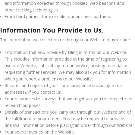
and information collected through cookies, web beacons and
other tracking technologies.
From third parties, for example, our business partners.
Information You Provide to Us.
The information we collect on or through our Website may include:
Information that you provide by filling in forms on our Website.
This includes information provided at the time of registering to
use our Website, subscribing to our service, posting material or
requesting further services. We may also ask you for information
when you report a problem with our Website.
Records and copies of your correspondence (including e-mail
addresses), if you contact us.
Your responses to surveys that we might ask you to complete for
research purposes.
Details of transactions you carry out through our Website and of
the fulfillment of your orders. You may be required to provide
financial information before placing an order through our Website.
Your search queries on the Website.