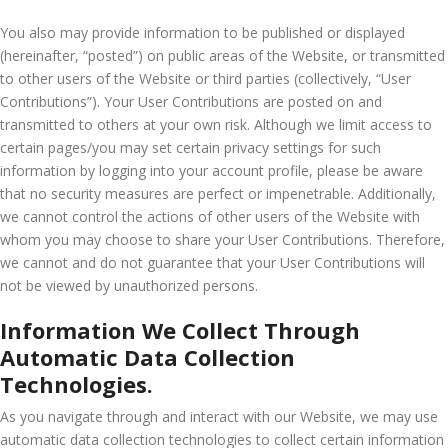
You also may provide information to be published or displayed
(hereinafter, “posted”) on public areas of the Website, or transmitted
to other users of the Website or third parties (collectively, “User
Contributions”). Your User Contributions are posted on and
transmitted to others at your own risk. Although we limit access to
certain pages/you may set certain privacy settings for such
information by logging into your account profile, please be aware
that no security measures are perfect or impenetrable. Additionally,
we cannot control the actions of other users of the Website with
whom you may choose to share your User Contributions. Therefore,
we cannot and do not guarantee that your User Contributions will
not be viewed by unauthorized persons.
Information We Collect Through
Automatic Data Collection
Technologies.
As you navigate through and interact with our Website, we may use
automatic data collection technologies to collect certain information