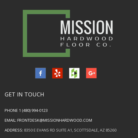
GET IN TOUCH
PHONE
1 (480) 994-0123
EMAIL:
FRONTDESK@MISSIONHARDWOOD.COM
ADDRESS:
8350 E EVANS RD SUITE A1, SCOTTSDALE, AZ 85260