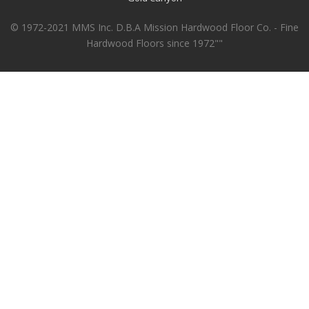
© 1972-2021 MMS Inc. D.B.A Mission Hardwood Floor Co. - Fine
Hardwood Floors since 1972""