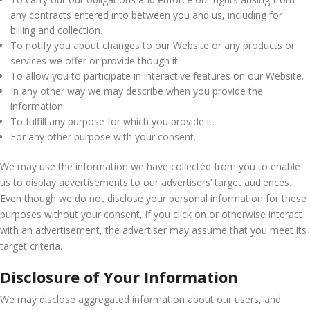
any contracts entered into between you and us, including for
billing and collection.
To notify you about changes to our Website or any products or
services we offer or provide though it.
To allow you to participate in interactive features on our Website.
In any other way we may describe when you provide the
information.
To fulfill any purpose for which you provide it.
For any other purpose with your consent.
We may use the information we have collected from you to enable
us to display advertisements to our advertisers’ target audiences.
Even though we do not disclose your personal information for these
purposes without your consent, if you click on or otherwise interact
with an advertisement, the advertiser may assume that you meet its
target criteria.
Disclosure of Your Information
We may disclose aggregated information about our users, and