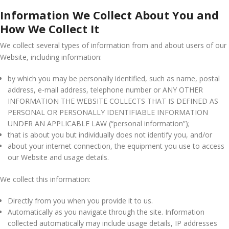
Information We Collect About You and
How We Collect It
We collect several types of information from and about users of our
Website, including information:
by which you may be personally identified, such as name, postal
address, e-mail address, telephone number or ANY OTHER
INFORMATION THE WEBSITE COLLECTS THAT IS DEFINED AS
PERSONAL OR PERSONALLY IDENTIFIABLE INFORMATION
UNDER AN APPLICABLE LAW (“personal information”);
that is about you but individually does not identify you, and/or
about your internet connection, the equipment you use to access
our Website and usage details.
We collect this information:
Directly from you when you provide it to us.
Automatically as you navigate through the site. Information
collected automatically may include usage details, IP addresses