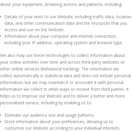
about your equipment, browsing actions and patterns, including:
Details of your visits to our Website, including traffic data, location
data, and other communication data and the resources that you
access and use on the Website.
Information about your computer and internet connection,
including your IP address, operating system and browser type.
We also may use these technologies to collect information about
your online activities over time and across third-party websites or
other online services (behavioral tracking). The information we
collect automatically is statistical data and does not include personal
information, but we may maintain it or associate it with personal
information we collect in other ways or receive from third parties. It
helps us to improve our Website and to deliver a better and more
personalized service, including by enabling us to:
Estimate our audience size and usage patterns.
Store information about your preferences, allowing us to
customize our Website according to your individual interests.