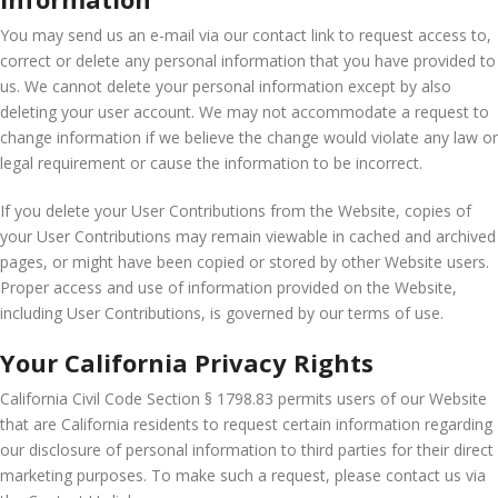
You may send us an e-mail via our contact link to request access to,
correct or delete any personal information that you have provided to
us. We cannot delete your personal information except by also
deleting your user account. We may not accommodate a request to
change information if we believe the change would violate any law or
legal requirement or cause the information to be incorrect.
If you delete your User Contributions from the Website, copies of
your User Contributions may remain viewable in cached and archived
pages, or might have been copied or stored by other Website users.
Proper access and use of information provided on the Website,
including User Contributions, is governed by our terms of use.
Your California Privacy Rights
California Civil Code Section § 1798.83 permits users of our Website
that are California residents to request certain information regarding
our disclosure of personal information to third parties for their direct
marketing purposes. To make such a request, please contact us via