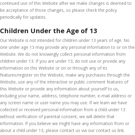
continued use of this Website after we make changes is deemed to
be acceptance of those changes, so please check the policy
periodically for updates.
Children Under the Age of 13
Our Website is not intended for children under 13 years of age. No
one under age 13 may provide any personal information to or on the
Website. We do not knowingly collect personal information from
children under 13. If you are under 13, do not use or provide any
information on this Website or on or through any of its
features/register on the Website, make any purchases through the
Website, use any of the interactive or public comment features of
this Website or provide any information about yourself to us,
including your name, address, telephone number, e-mail address or
any screen name or user name you may use. If we learn we have
collected or received personal information from a child under 13
without verification of parental consent, we will delete that
information. If you believe we might have any information from or
about a child under 13, please contact us via our contact us link.