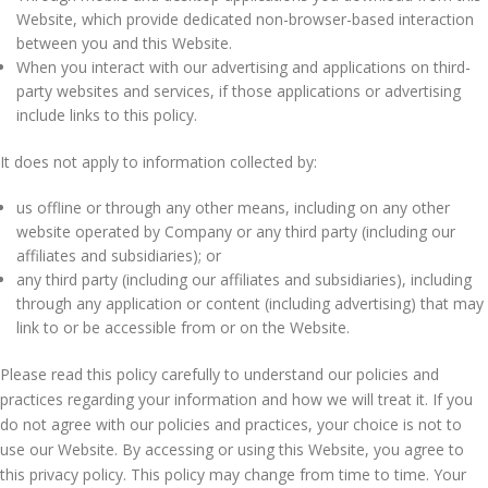
Website, which provide dedicated non-browser-based interaction
between you and this Website.
When you interact with our advertising and applications on third-
party websites and services, if those applications or advertising
include links to this policy.
It does not apply to information collected by:
us offline or through any other means, including on any other
website operated by Company or any third party (including our
affiliates and subsidiaries); or
any third party (including our affiliates and subsidiaries), including
through any application or content (including advertising) that may
link to or be accessible from or on the Website.
Please read this policy carefully to understand our policies and
practices regarding your information and how we will treat it. If you
do not agree with our policies and practices, your choice is not to
use our Website. By accessing or using this Website, you agree to
this privacy policy. This policy may change from time to time. Your