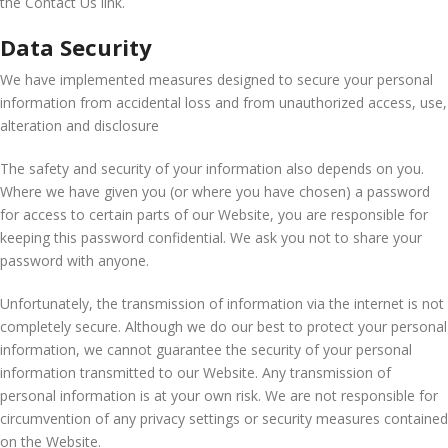
the Contact Us link.
Data Security
We have implemented measures designed to secure your personal
information from accidental loss and from unauthorized access, use,
alteration and disclosure
The safety and security of your information also depends on you.
Where we have given you (or where you have chosen) a password
for access to certain parts of our Website, you are responsible for
keeping this password confidential. We ask you not to share your
password with anyone.
Unfortunately, the transmission of information via the internet is not
completely secure. Although we do our best to protect your personal
information, we cannot guarantee the security of your personal
information transmitted to our Website. Any transmission of
personal information is at your own risk. We are not responsible for
circumvention of any privacy settings or security measures contained
on the Website.