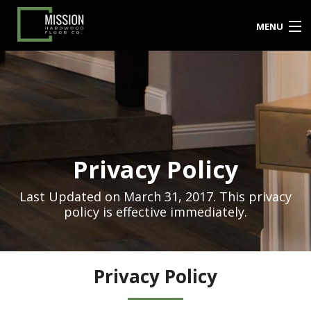
MENU
PRODUCTS
SERVICES
PROJECT GALLERY
Privacy Policy
BLOG
TESTIMONIALS
Last Updated on March 31, 2017. This privacy
policy is effective immediately.
FAQ’S
CONTACT US
Privacy Policy