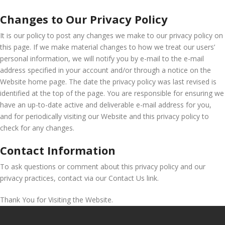
Changes to Our Privacy Policy
It is our policy to post any changes we make to our privacy policy on
this page. If we make material changes to how we treat our users’
personal information, we will notify you by e-mail to the e-mail
address specified in your account and/or through a notice on the
Website home page. The date the privacy policy was last revised is
identified at the top of the page. You are responsible for ensuring we
have an up-to-date active and deliverable e-mail address for you,
and for periodically visiting our Website and this privacy policy to
check for any changes.
Contact Information
To ask questions or comment about this privacy policy and our
privacy practices, contact via our Contact Us link.
Thank You for Visiting the Website.