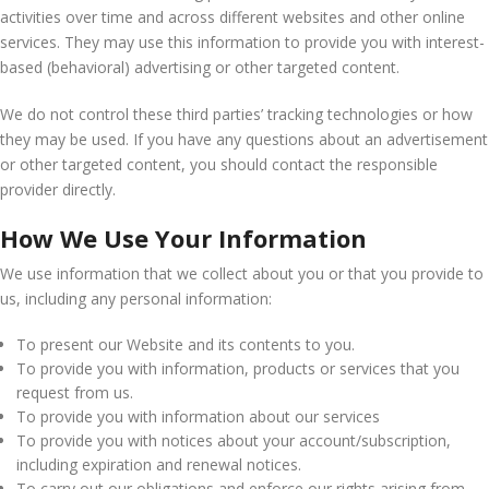
activities over time and across different websites and other online
services. They may use this information to provide you with interest-
based (behavioral) advertising or other targeted content.
We do not control these third parties’ tracking technologies or how
they may be used. If you have any questions about an advertisement
or other targeted content, you should contact the responsible
provider directly.
How We Use Your Information
We use information that we collect about you or that you provide to
us, including any personal information:
To present our Website and its contents to you.
To provide you with information, products or services that you
request from us.
To provide you with information about our services
To provide you with notices about your account/subscription,
including expiration and renewal notices.
To carry out our obligations and enforce our rights arising from