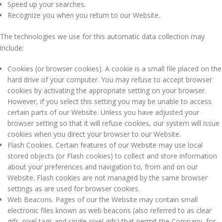
Speed up your searches.
Recognize you when you return to our Website.
The technologies we use for this automatic data collection may
include:
Cookies (or browser cookies). A cookie is a small file placed on the
hard drive of your computer. You may refuse to accept browser
cookies by activating the appropriate setting on your browser.
However, if you select this setting you may be unable to access
certain parts of our Website. Unless you have adjusted your
browser setting so that it will refuse cookies, our system will issue
cookies when you direct your browser to our Website.
Flash Cookies. Certain features of our Website may use local
stored objects (or Flash cookies) to collect and store information
about your preferences and navigation to, from and on our
Website. Flash cookies are not managed by the same browser
settings as are used for browser cookies.
Web Beacons. Pages of our the Website may contain small
electronic files known as web beacons (also referred to as clear
gifs. pixel tags and single-pixel gifs) that permit the Company, for