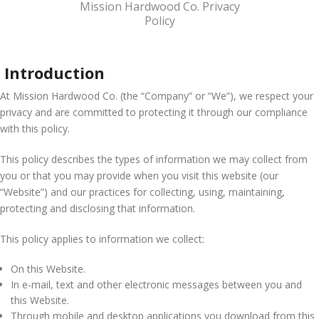
Mission Hardwood Co. Privacy
Policy
Introduction
At Mission Hardwood Co. (the “Company” or “We”), we respect your
privacy and are committed to protecting it through our compliance
with this policy.
This policy describes the types of information we may collect from
you or that you may provide when you visit this website (our
“Website”) and our practices for collecting, using, maintaining,
protecting and disclosing that information.
This policy applies to information we collect:
On this Website.
In e-mail, text and other electronic messages between you and
this Website.
Through mobile and desktop applications you download from this