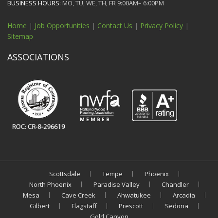
BUSINESS HOURS:
MO, TU, WE, TH, FR 9:00AM– 6:00PM
Home
|
Job Opportunities
|
Contact Us
|
Privacy Policy
|
Sitemap
ASSOCIATIONS
Scottsdale
Tempe
Phoenix
North Phoenix
Paradise Valley
Chandler
Mesa
Cave Creek
Ahwatukee
Arcadia
Gilbert
Flagstaff
Prescott
Sedona
Gold Canyon