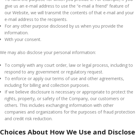
give us an e-mail address to use the “e-mail a friend” feature of
our Website, we will transmit the contents of that e-mail and your
e-mail address to the recipients.
For any other purpose disclosed by us when you provide the
information.
With your consent.
We may also disclose your personal information:
To comply with any court order, law or legal process, including to
respond to any government or regulatory request.
To enforce or apply our terms of use and other agreements,
including for billing and collection purposes.
If we believe disclosure is necessary or appropriate to protect the
rights, property, or safety of the Company, our customers or
others. This includes exchanging information with other
companies and organizations for the purposes of fraud protection
and credit risk reduction.
Choices About How We Use and Disclose