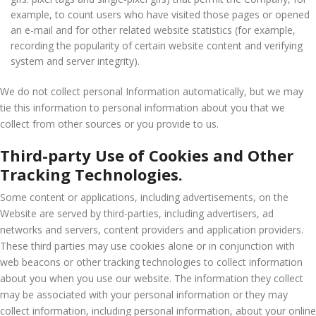
example, to count users who have visited those pages or opened
an e-mail and for other related website statistics (for example,
recording the popularity of certain website content and verifying
system and server integrity).
We do not collect personal Information automatically, but we may
tie this information to personal information about you that we
collect from other sources or you provide to us.
Third-party Use of Cookies and Other
Tracking Technologies.
Some content or applications, including advertisements, on the
Website are served by third-parties, including advertisers, ad
networks and servers, content providers and application providers.
These third parties may use cookies alone or in conjunction with
web beacons or other tracking technologies to collect information
about you when you use our website. The information they collect
may be associated with your personal information or they may
collect information, including personal information, about your online