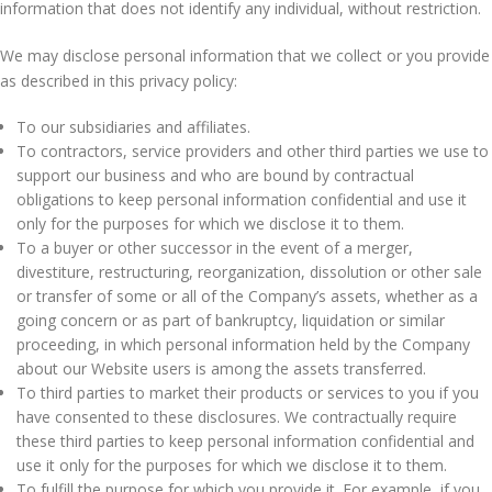
information that does not identify any individual, without restriction.
We may disclose personal information that we collect or you provide
as described in this privacy policy:
To our subsidiaries and affiliates.
To contractors, service providers and other third parties we use to
support our business and who are bound by contractual
obligations to keep personal information confidential and use it
only for the purposes for which we disclose it to them.
To a buyer or other successor in the event of a merger,
divestiture, restructuring, reorganization, dissolution or other sale
or transfer of some or all of the Company’s assets, whether as a
going concern or as part of bankruptcy, liquidation or similar
proceeding, in which personal information held by the Company
about our Website users is among the assets transferred.
To third parties to market their products or services to you if you
have consented to these disclosures. We contractually require
these third parties to keep personal information confidential and
use it only for the purposes for which we disclose it to them.
To fulfill the purpose for which you provide it. For example, if you